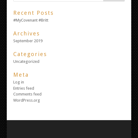
Recent Posts
#MyCovenant #Britt
Archives
September 2019
Categories
Uncategorized
Meta
Log in
Entries feed
Comments feed
WordPress.org