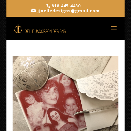
818.445.4430
jjoelledesigns@gmail.com