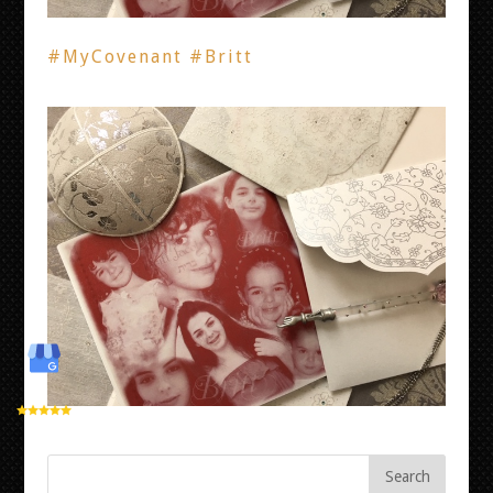
#MyCovenant #Britt
#My Covenant # Britt #Pride #BatMitzvah #Traditions
#HappyMoments #Jewdaism!!